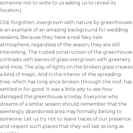
someone not to write to us asking us to reveal its
location;)
Old, forgotten, overgrown with nature by greenhouses
is an example of an amazing background for wedding
sessions. Because they have a real fairy-tale
atmosphere, regardless of the season, they are still
interesting. The rusted construction of the greenhouse
contrasts with pieces of glass overgrown with greenery
and moss. The play of lights on the broken glass creates
a kind of magic. And in the interior of the spreading
tree, which has long since broken through the roof, has
settled in for good. It was a little pity to see how
damaged this greenhouse is today. Everyone who
dreams of a similar session should remember that the
seemingly abandoned area may formally belong to
someone. Let us try not to leave traces of our presence
and respect such places that they will last as long as