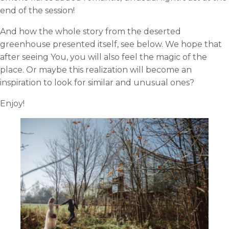
end of the session!
And how the whole story from the deserted
greenhouse presented itself, see below. We hope that
after seeing You, you will also feel the magic of the
place. Or maybe this realization will become an
inspiration to look for similar and unusual ones?
Enjoy!