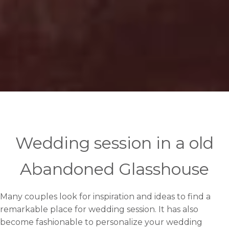
Wedding session in a old
Abandoned Glasshouse
Many couples look for inspiration and ideas to find a
remarkable place for wedding session. It has also
become fashionable to personalize your wedding