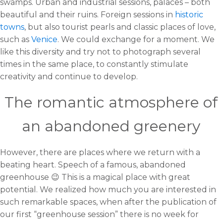
swamps. Urban and industrial sessions, palaces – both
beautiful and their ruins. Foreign sessions in
historic
towns
, but also tourist pearls and classic places of love,
such as
Venice
. We could exchange for a moment. We
like this diversity and try not to photograph several
times in the same place, to constantly stimulate
creativity and continue to develop.
The romantic atmosphere of
an abandoned greenery
However, there are places where we return with a
beating heart. Speech of a famous, abandoned
greenhouse 😉 This is a magical place with great
potential. We realized how much you are interested in
such remarkable spaces, when after the publication of
our first “greenhouse session” there is no week for