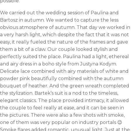
possible.
We carried out the wedding session of Paulina and
Bartosz in autumn. We wanted to capture the less
obvious atmosphere of autumn. That day we worked in
a very harsh light, which despite the fact that it was not
easy, it really fueled the nature of the frames and gave
them a bit of a claw. Our couple looked stylish and
perfectly suited the place. Paulina had a light, ethereal
and airy dress in a boho style from Justyna Kodym.
Delicate lace combined with airy materials of white and
powder pink beautifully combined with the autumn
bouquet of heather. And the green wreath completed
the stylization. Bartek’s suit is a nod to the timeless,
elegant classics. The place provided intimacy, it allowed
the couple to feel really at ease, and it can be seen in
the pictures. There were also a few shots with smoke,
one of them was very popular on industry portals 😉
Smoke flares added romantic, unusual light. Just at the