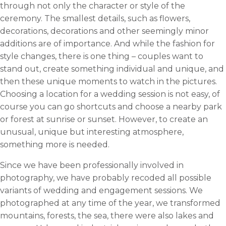
through not only the character or style of the
ceremony. The smallest details, such as flowers,
decorations, decorations and other seemingly minor
additions are of importance. And while the fashion for
style changes, there is one thing – couples want to
stand out, create something individual and unique, and
then these unique moments to watch in the pictures.
Choosing a location for a wedding session is not easy, of
course you can go shortcuts and choose a nearby park
or forest at sunrise or sunset. However, to create an
unusual, unique but interesting atmosphere,
something more is needed.
Since we have been professionally involved in
photography, we have probably recoded all possible
variants of wedding and engagement sessions. We
photographed at any time of the year, we transformed
mountains, forests, the sea, there were also lakes and