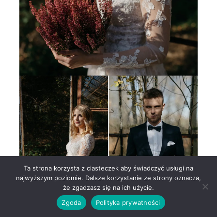
Ta strona korzysta z ciasteczek aby świadczyć usługi na
najwyższym poziomie. Dalsze korzystanie ze strony oznacza,
że zgadzasz się na ich użycie.
Zgoda
Polityka prywatności