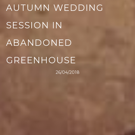
AUTUMN WEDDING
SESSION IN
ABANDONED
GREENHOUSE
26/04/2018