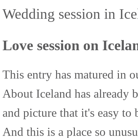
Wedding session in Icel
Love session on Icela
This entry has matured in o
About Iceland has already 
and picture that it's easy to
And this is a place so unusua