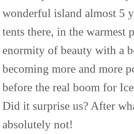
wonderful island almost 5 y
tents there, in the warmest 
enormity of beauty with a b
becoming more and more popu
before the real boom for Ic
Did it surprise us? After w
absolutely not!