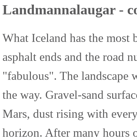
Landmannalaugar - col
What Iceland has the most b
asphalt ends and the road nu
"fabulous". The landscape 
the way. Gravel-sand surfac
Mars, dust rising with ever
horizon. After many hours o