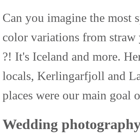
Can you imagine the most sp
color variations from straw
?! It's Iceland and more. Her
locals, Kerlingarfjoll and 
places were our main goal 
Wedding photography