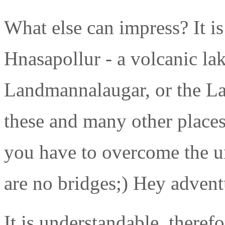
What else can impress? It i
Hnasapollur - a volcanic la
Landmannalaugar, or the Lak
these and many other places
you have to overcome the u
are no bridges;) Hey advent
It is understandable, theref