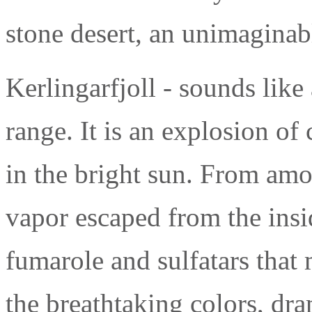
stone desert, an unimaginab
Kerlingarfjoll - sounds like 
range. It is an explosion of
in the bright sun. From amo
vapor escaped from the insid
fumarole and sulfatars that
the breathtaking colors, dr