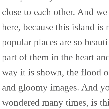
close to each other. And we 
here, because this island is
popular places are so beaut
part of them in the heart a
way it is shown, the flood 
and gloomy images. And y
wondered many times, is thi