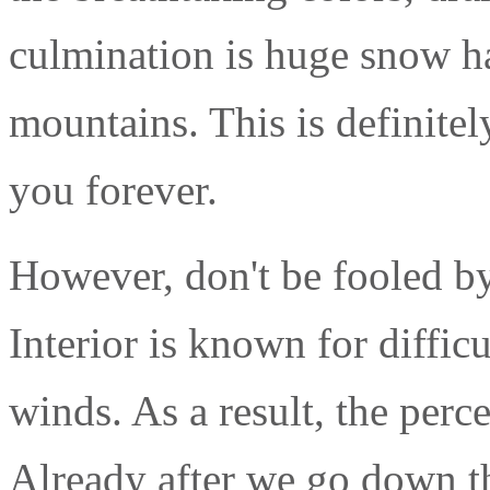
culmination is huge snow ha
mountains. This is definitel
you forever.
However, don't be fooled by t
Interior is known for diffic
winds. As a result, the per
Already after we go down the