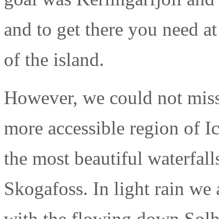
and to get there you need at
of the island.
However, we could not miss
more accessible region of Ic
the most beautiful waterfall
Skogafoss. In light rain we
with the flowing down Solhe