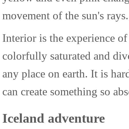
movement of the sun's rays. 
Interior is the experience of
colorfully saturated and di
any place on earth. It is ha
can create something so abso
Iceland adventure