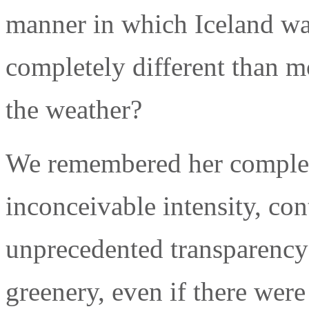
manner in which Iceland w
completely different than m
the weather?
We remembered her complete
inconceivable intensity, con
unprecedented transparency 
greenery, even if there were