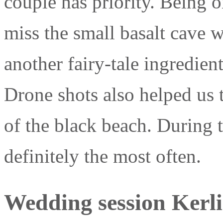
couple has priority. Being 
miss the small basalt cave wi
another fairy-tale ingredien
Drone shots also helped us
of the black beach. During t
definitely the most often.
Wedding session Kerlin