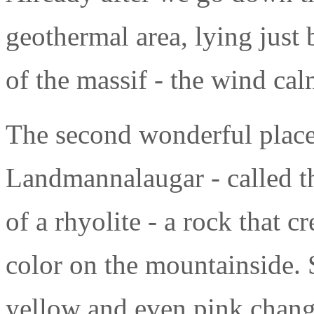
geothermal area, lying just
of the massif - the wind cal
The second wonderful place
Landmannalaugar - called th
of a rhyolite - a rock that c
color on the mountainside. 
yellow and even pink change 