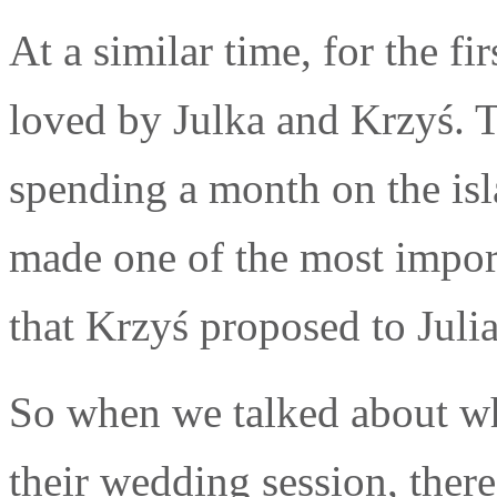
At a similar time, for the fi
loved by Julka and Krzyś. T
spending a month on the isl
made one of the most importa
that Krzyś proposed to Julia
So when we talked about wh
their wedding session, ther