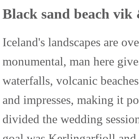
Black sand beach vik 
Iceland's landscapes are ov
monumental, man here gives
waterfalls, volcanic beaches,
and impresses, making it po
divided the wedding session
goal was Kerlingarfjoll and