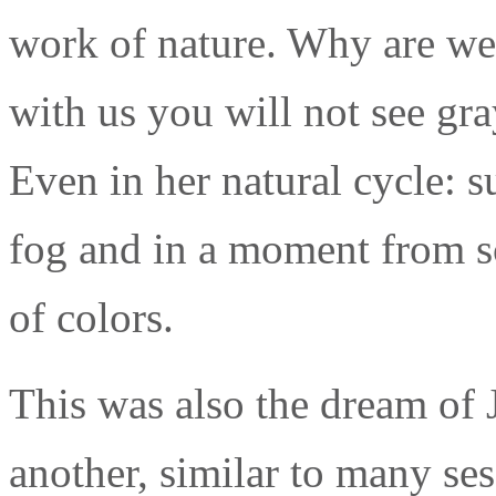
work of nature. Why are we
with us you will not see gr
Even in her natural cycle: s
fog and in a moment from sc
of colors.
This was also the dream of J
another, similar to many ses