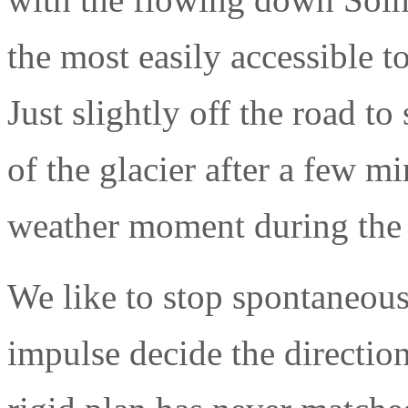
the most easily accessible t
Just slightly off the road to
of the glacier after a few m
weather moment during the 
We like to stop spontaneous
impulse decide the direction