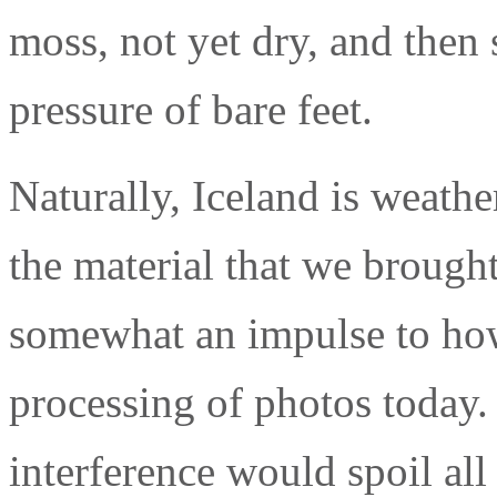
moss, not yet dry, and then 
pressure of bare feet.
Naturally, Iceland is weath
the material that we brought
somewhat an impulse to how
processing of photos today. 
interference would spoil all