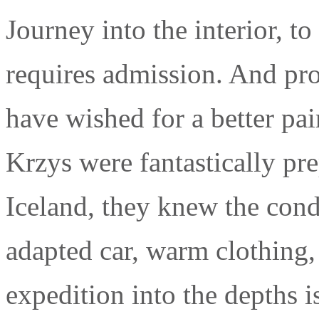
Journey into the interior, to 
requires admission. And pro
have wished for a better pair
Krzys were fantastically pr
Iceland, they knew the cond
adapted car, warm clothing,
expedition into the depths 