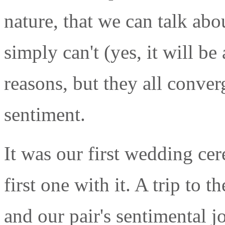
nature, that we can talk abou
simply can't (yes, it will be
reasons, but they all conver
sentiment.
It was our first wedding ce
first one with it. A trip to t
and our pair's sentimental 