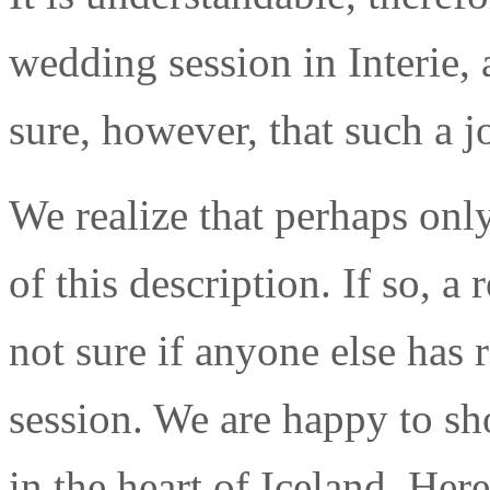
wedding session in Interie, a
sure, however, that such a 
We realize that perhaps onl
of this description. If so, 
not sure if anyone else has
session. We are happy to s
in the heart of Iceland. Here