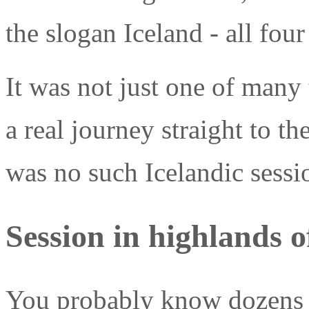
the slogan Iceland - all four
It was not just one of many t
a real journey straight to th
was no such Icelandic sessi
Session in highlands o
You probably know dozens o