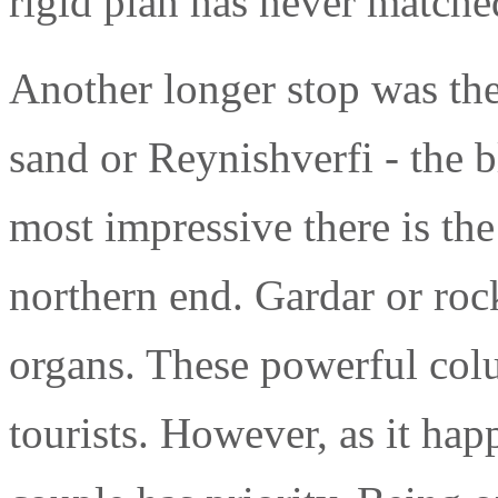
rigid plan has never matche
Another longer stop was the
sand or Reynishverfi - the 
most impressive there is the b
northern end. Gardar or roc
organs. These powerful col
tourists. However, as it hap