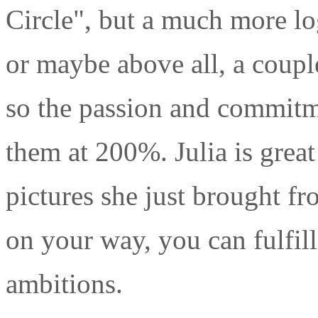
Circle", but a much more log
or maybe above all, a coupl
so the passion and commitme
them at 200%. Julia is grea
pictures she just brought f
on your way, you can fulfil
ambitions.