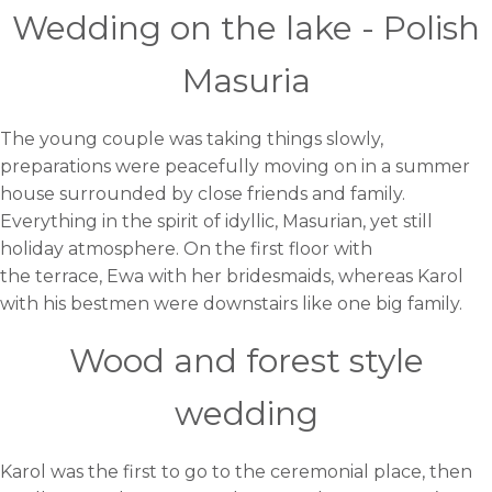
Wedding on the lake - Polish
Masuria
The young couple was taking things slowly,
preparations were peacefully moving on in a summer
house surrounded by close friends and family.
Everything in the spirit of idyllic, Masurian, yet still
holiday atmosphere. On the first floor with
the terrace, Ewa with her bridesmaids, whereas Karol
with his bestmen were downstairs like one big family.
Wood and forest style
wedding
Karol was the first to go to the ceremonial place, then