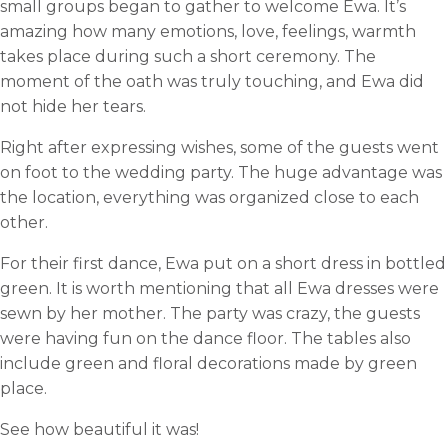
small groups began to gather to welcome Ewa. It’s
amazing how many emotions, love, feelings, warmth
takes place during such a short ceremony. The
moment of the oath was truly touching, and Ewa did
not hide her tears.
Right after expressing wishes, some of the guests went
on foot to the wedding party. The huge advantage was
the location, everything was organized close to each
other.
For their first dance, Ewa put on a short dress in bottled
green. It is worth mentioning that all Ewa dresses were
sewn by her mother. The party was crazy, the guests
were having fun on the dance floor. The tables also
include green and floral decorations made by green
place.
See how beautiful it was!