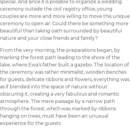
special. And since it is possible to organize a wedding
ceremony outside the civil registry office, young
couples are more and more willing to move this unique
ceremony to open air. Could there be something more
beautiful than taking oath surrounded by beautiful
nature and your close friends and family?
From the very morning, the preparations began, by
marking the forest path leading to the shore of the
lake, where Ewa’s father built a gazebo. The location of
the ceremony was rather minimalist, wooden benches
for guests, delicate ribbons and flowers, everything was
as if blended into the space of nature without
obscuring it, creating a very fabulous and romantic
atmosphere. The mere passage by a narrow path
through the forest, which was marked by ribbons
hanging on trees, must have been an unusual
experience for the guests.