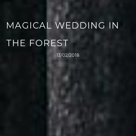
MAGICAL WEDDING IN
THE FOREST
13/02/2018