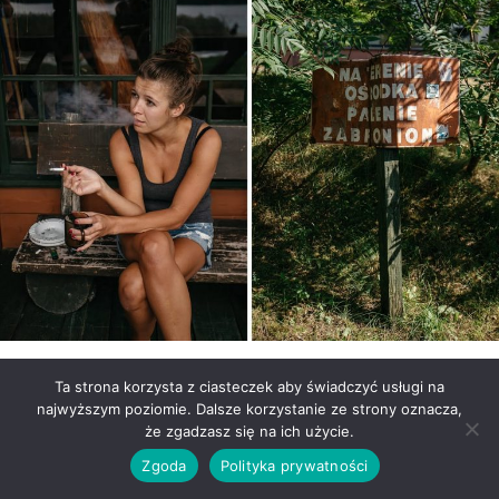
Ta strona korzysta z ciasteczek aby świadczyć usługi na
najwyższym poziomie. Dalsze korzystanie ze strony oznacza,
że zgadzasz się na ich użycie.
Zgoda
Polityka prywatności