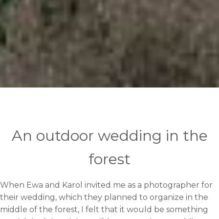
An outdoor wedding in the
forest
When Ewa and Karol invited me as a photographer for
their wedding, which they planned to organize in the
middle of the forest, I felt that it would be something