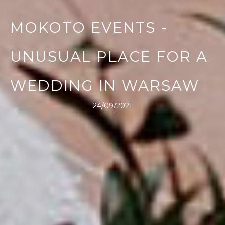
MOKOTO EVENTS -
UNUSUAL PLACE FOR A
WEDDING IN WARSAW
24/09/2021