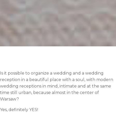
Is it possible to organize a wedding and a wedding
reception in a beautiful place with a soul, with modern
wedding receptions in mind, intimate and at the same
time still urban, because almost in the center of
Warsaw?
Yes, definitely YES!