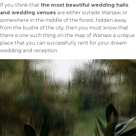
If you think that
the most beautiful wedding halls
and wedding venues
are either outside Warsaw, or
somewhere in the middle of the forest, hidden away
from the bustle of the city, then you must know that
there is one such thing on the map of Warsaw a unique
place that you can successfully rent for your dream
wedding and reception.