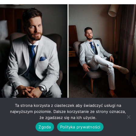
Ta strona korzysta z ciasteczek aby świadczyć usługi na
najwyższym poziomie. Dalsze korzystanie ze strony oznacza,
Mokoto Events a place for a
że zgadzasz się na ich użycie.
Zgoda
Polityka prywatności
wedding and a wedding